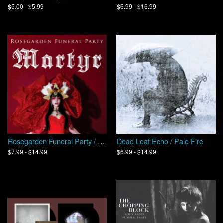
$5.00 - $5.99
$6.99 - $16.99
Rosegarden Funeral Party / MARTYR
Dead Leaf Echo / Pale Fire
$7.99 - $14.99
$6.99 - $14.99