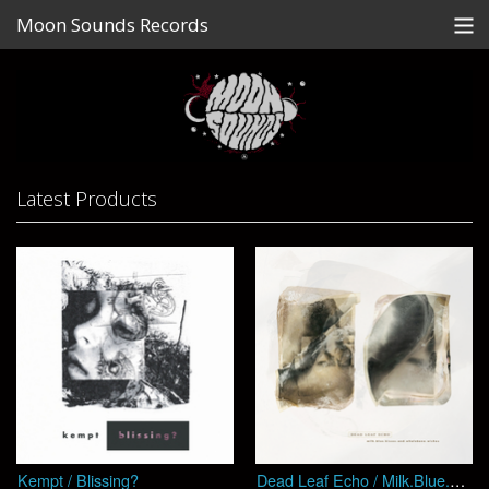
Moon Sounds Records
Store
Contact
News
Latest Products
Gallery
Artists
View Cart
Kempt / Blissing?
Dead Leaf Echo / Milk​​.​​Blue​​.​​Kisses​​.​​And​​.​​Whalebone​​.​​Wishes (EP)