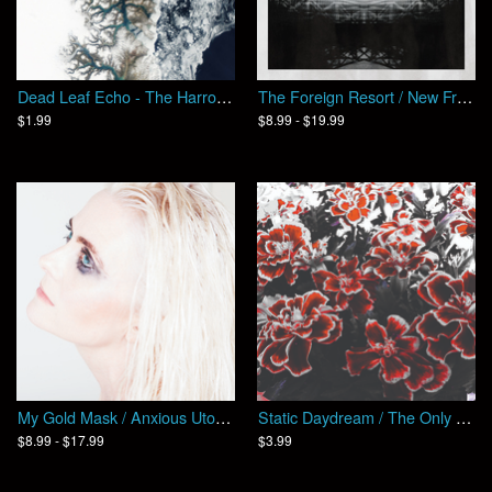
Dead Leaf Echo - The Harrow / Split
The Foreign Resort / New Frontiers
$1.99
$8.99 - $19.99
My Gold Mask / Anxious Utopia
Static Daydream / The Only One (EP)
$8.99 - $17.99
$3.99