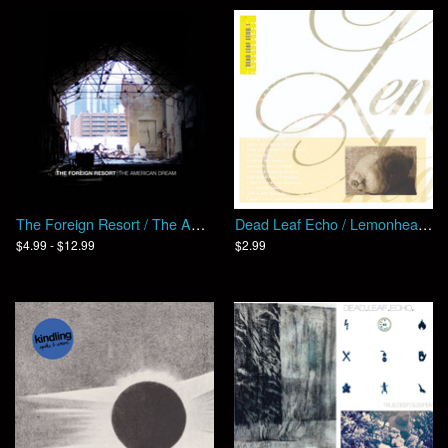
The Foreign Resort / The American Dream (EP)
Dead Leaf Echo / Lemonheart (EP)
$4.99 - $12.99
$2.99