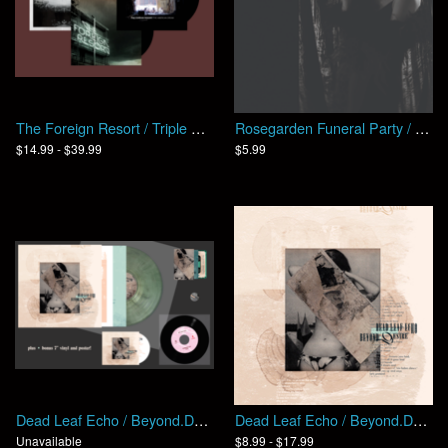
The Foreign Resort / Triple Play
Rosegarden Funeral Party / The Chopping Block
$14.99 - $39.99
$5.99
Dead Leaf Echo / Beyond.Desire (Bundle)
Dead Leaf Echo / Beyond.Desire
Unavailable
$8.99 - $17.99