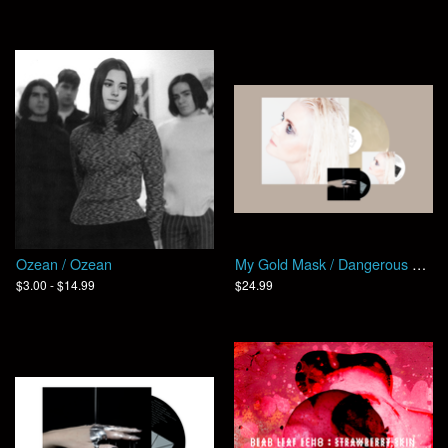
Ozean / Ozean
My Gold Mask / Dangerous + Anxious Utopia
$3.00 - $14.99
$24.99