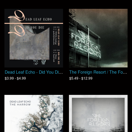
Dead Leaf Echo - Did You Die / Split
The Foreign Resort / The Foreign Resort (EP)
$3.99 - $4.99
$5.49 - $12.99