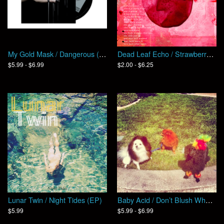
My Gold Mask / Dangerous (EP)
Dead Leaf Echo / Strawberry Skin (Single)
$5.99 - $6.99
$2.00 - $6.25
Lunar Twin / Night Tides (EP)
Baby Acid / Don’t Blush When I Rip You Open
$5.99
$5.99 - $6.99