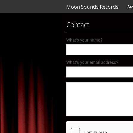
Moon Sounds Records
Sto
Contact
What's your name?
What's your email address?