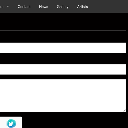
re
Contact
News
Gallery
Artists