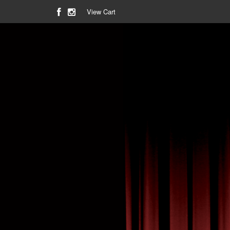
View Cart