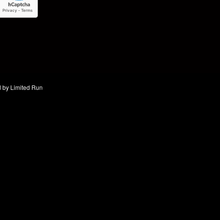
d by
Limited Run