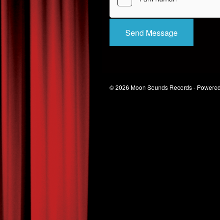
Send Message
© 2026 Moon Sounds Records - Powere