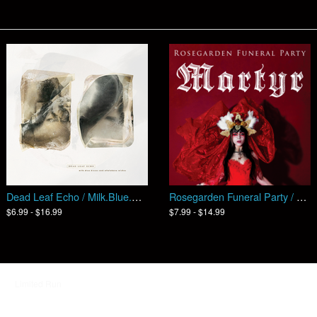
Dead Leaf Echo / Milk​​.​​Blue​​.​​Kisses​​.​​And​​.​​Whalebone​​.​​Wishes (EP)
Rosegarden Funeral Party / MARTYR
$6.99 - $16.99
$7.99 - $14.99
d by
Limited Run