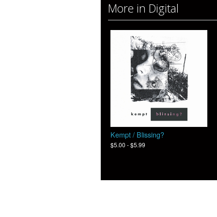
More in Digital
Kempt / Blissing?
$5.00 - $5.99
© 2026 Moon Sounds Records - Powere