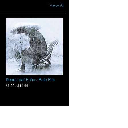
View All
Dead Leaf Echo / Pale Fire
$6.99 - $14.99