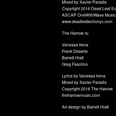
Mixed by Xavier Paradis
Copyright 2016 Dead Leaf E
ASCAP OneWithWave Music
www.deadleafechonyc.com
The Harrow is:
Vanessa Irena
Frank Deserto
Barrett Hiatt
Greg Fasolino
Lyrics by Vanessa Irena
Mixed by Xavier Paradis
Copyright 2016 The Harrow
theharrowmusic.com
Art design by Barrett Hiatt