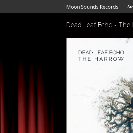
Moon Sounds Records
Sto
Dead Leaf Echo - The 