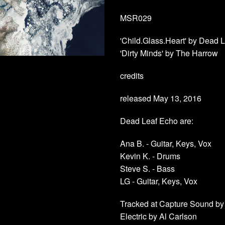
MSR029
'Child.Glass.Heart' by Dead 
'Dirty Minds' by The Harrow
credits
released May 13, 2016
Dead Leaf Echo are:
Ana B. - Guitar, Keys, Vox
Kevin K. - Drums
Steve S. - Bass
LG - Guitar, Keys, Vox
Tracked at Capture Sound by
Electric by Al Carlson