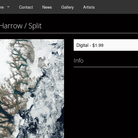
re
Contact
News
Gallery
Artists
Harrow / Split
Info