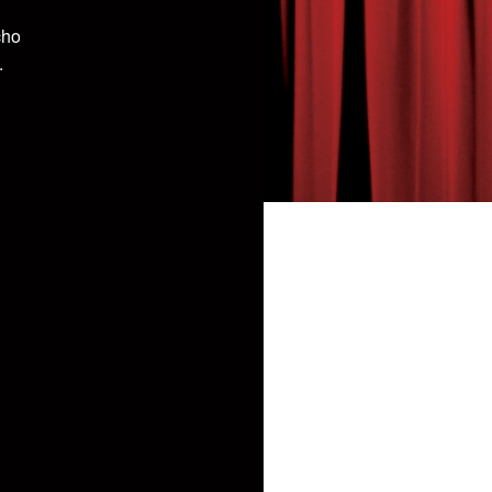
cho
.