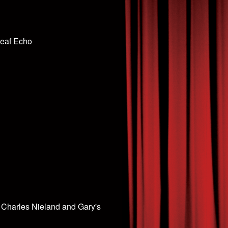
Leaf Echo
 Charles Nieland and Gary's