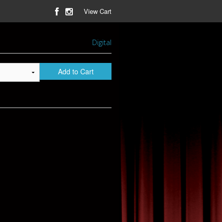
View Cart
Digital
Add to Cart